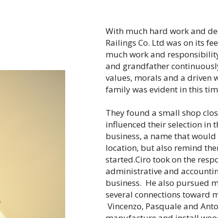
With much hard work and de
Railings Co. Ltd was on its f
much work and responsibility
and grandfather continuously
values, morals and a driven w
family was evident in this tim
They found a small shop close
influenced their selection in 
business, a name that would 
location, but also remind the
started.Ciro took on the respo
administrative and accountin
business. He also pursued 
several connections toward 
Vincenzo, Pasquale and Anton
manufacture and install wood