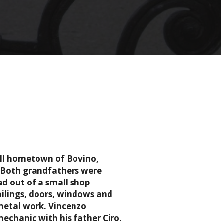
mall hometown of Bovino,
. Both grandfathers were
d out of a small shop
ailings, doors, windows and
metal work. Vincenzo
echanic with his father Ciro,