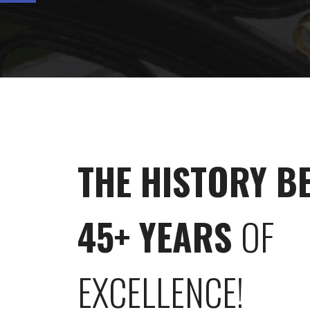
THE HISTORY B
45+ YEARS
OF
EXCELLENCE!