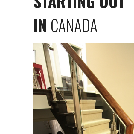
STARTING OUT
IN
CANADA