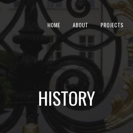
HOME
ABOUT
PROJECTS
HISTORY