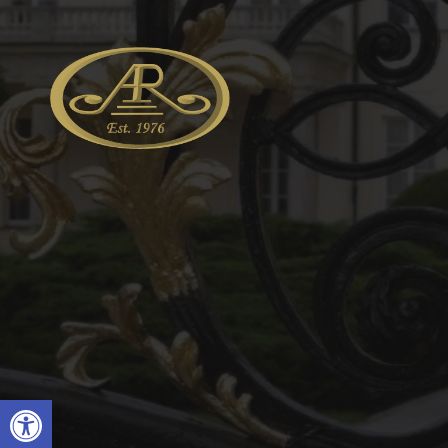
Open toolbar