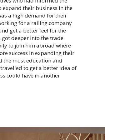
latives who had informed the
o expand their business in the
as a high demand for their
working for a railing company
nd get a better feel for the
 got deeper into the trade
ily to join him abroad where
re success in expanding their
ad the most education and
avelled to get a better idea of
ess could have in another