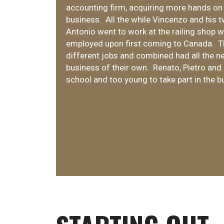
accounting firm, acquiring more hands on
business. All the while Vincenzo and his 
Antonio went to work at the railing shop
employed upon first coming to Canada. T
different jobs and combined had all the ne
business of their own. Renato, Pietro and M
school and too young to take part in the b