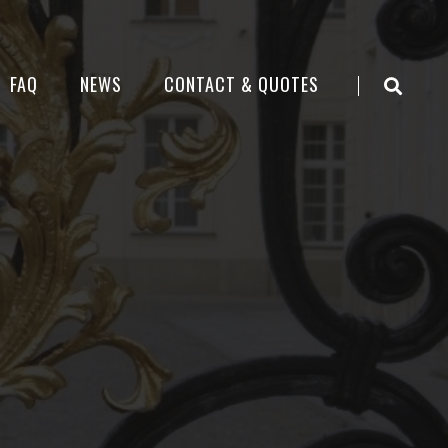
FAQ
NEWS
CONTACT & QUOTES