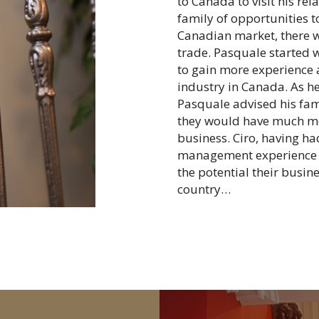
to Canada to visit his re
family of opportunities t
Canadian market, there w
trade. Pasquale started 
to gain more experience a
industry in Canada. As he
Pasquale advised his fam
they would have much mo
business. Ciro, having h
management experience tr
the potential their busin
country…