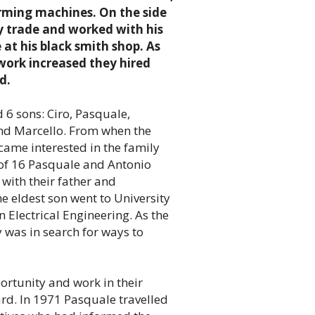
rming machines. On the side
y trade and worked with his
 at his black smith shop. As
ork increased they hired
d.
 6 sons: Ciro, Pasquale,
and Marcello. From when the
ame interested in the family
of 16 Pasquale and Antonio
 with their father and
he eldest son went to University
n Electrical Engineering. As the
y was in search for ways to
rtunity and work in their
d. In 1971 Pasquale travelled