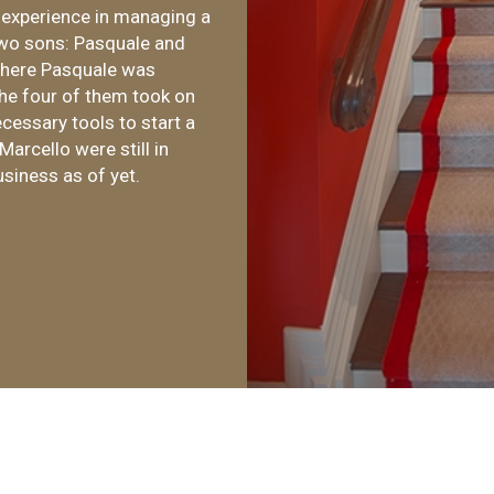
 experience in managing a
two sons: Pasquale and
 where Pasquale was
he four of them took on
cessary tools to start a
arcello were still in
usiness as of yet.