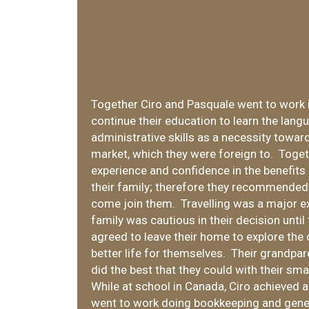
Together Ciro and Pasquale went to work 
continue their education to learn the lan
administrative skills as a necessity towar
market, which they were foreign to. Toge
experience and confidence in the benefit
their family; therefore they recommended 
come join them. Travelling was a major e
family was cautious in their decision until
agreed to leave their home to explore the
better life for themselves. Their grandpar
did the best that they could with their sma
While at school in Canada, Ciro achieved 
went to work doing bookkeeping and gener