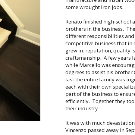
some wrought iron jobs.
Renato finished high-school a
brothers in the business. The
different responsibilities an
competitive business that in 
grew in: reputation, quality,
craftsmanship. A few years la
while Marcello was encourage
degrees to assist his brother
last the entire family was t
each with their own specialize
part of the business to ensu
efficiently. Together they too
their industry.
It was with much devastation t
Vincenzo passed away in Sept