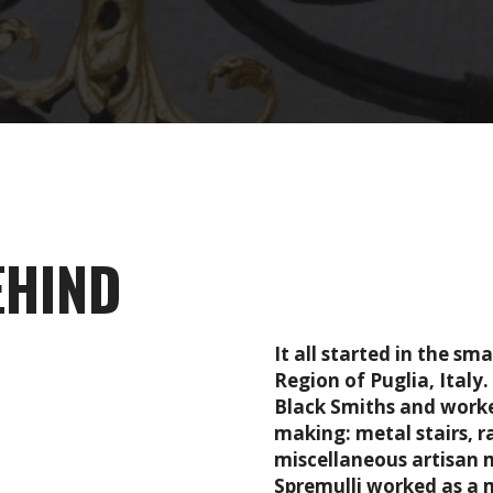
EHIND
It all started in the s
Region of Puglia, Italy
Black Smiths and worke
making: metal stairs, r
miscellaneous artisan 
Spremulli worked as a m