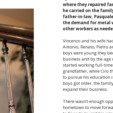
where they repaired fa
he carried on the famil
father-in-law, Pasquale
the demand for metal w
other workers as neede
Vincenzo and his wife had
Antonio, Renato, Pietro 
boys were young they bec
business and by the age 
started working full-time
grandfather, while Ciro t
to pursue his education i
boys got older, the famil
expand their business.
There wasn’t enough oppo
hometown to move forwar