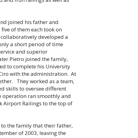
nd joined his father and
 five of them each took on
d collaboratively developed a
only a short period of time
 service and superior
ter Pietro joined the family,
d to complete his University
 Ciro with the administration. At
ogether. They worked as a team,
d skills to oversee different
re operation ran smoothly and
k Airport Railings to the top of
o the family that their father,
ember of 2003, leaving the