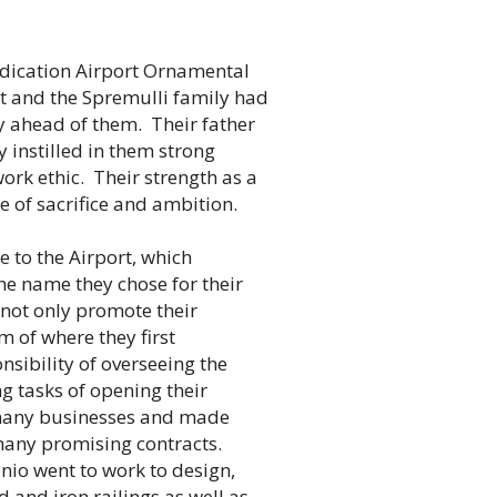
dication Airport Ornamental
eet and the Spremulli family had
 ahead of them. Their father
 instilled in them strong
ork ethic. Their strength as a
e of sacrifice and ambition.
 to the Airport, which
the name they chose for their
not only promote their
m of where they first
nsibility of overseeing the
g tasks of opening their
many businesses and made
many promising contracts.
io went to work to design,
 and iron railings as well as