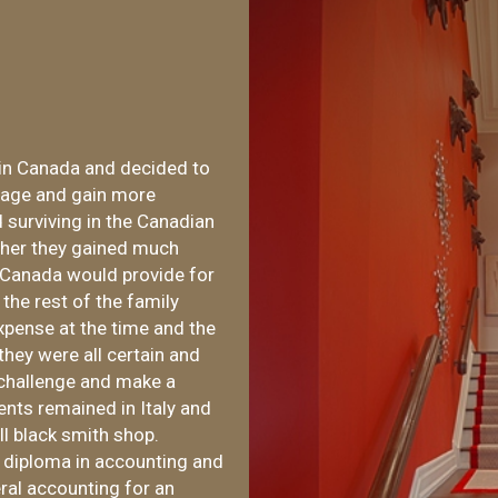
in Canada and decided to
guage and gain more
d surviving in the Canadian
ther they gained much
s Canada would provide for
the rest of the family
xpense at the time and the
 they were all certain and
 challenge and make a
ents remained in Italy and
ll black smith shop.
a diploma in accounting and
al accounting for an